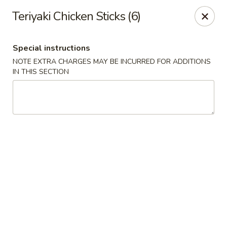
Canton House - Lehigh Acres
Teriyaki Chicken Sticks (6)
1231 Homestead Rd N Lehigh Acres, FL 33936
Special instructions
Select Order Type
Select Time
NOTE EXTRA CHARGES MAY BE INCURRED FOR ADDITIONS
IN THIS SECTION
Canton House - Lehigh Acres
Opens at 11:00AM
Closed
Store info
Call us