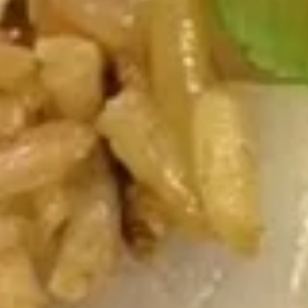
Soup
Pt.:
$3.50
Qt.:
$5.75
Chicken
Chicken Noodle Soup
Noodle
Soup
Pt.:
$3.50
Qt.:
$5.75
Chicken
Chicken Yat Ga Mein
Yat
Ga
$7.25
Mein
Pork
Pork Yat Ga Mein
Yat
Ga
$7.25
Mein
Canton
Canton House Soup