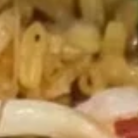
Fried Rice (Arroz)
Please note: requests for additional items or special
preparation may incur an
extra charge
not calculated on your
online order.
Soup (Sopa)
Wonton
Wonton Soup
Soup
Pt.:
$3.50
Qt.:
$5.75
Egg
Egg Drop Soup
Drop
Soup
Pt.:
$3.50
Qt.:
$5.75