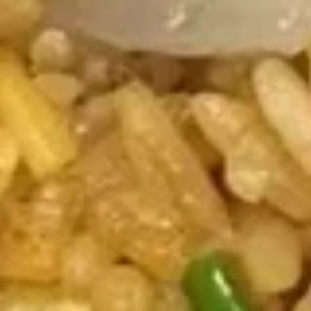
House
Soup
$9.25
Appetizers
Vegetable
Vegetable Spring Roll (2)
Spring
Roll
$3.75
(2)
Shrimp
Shrimp Spring Roll (2)
Spring
Roll
$4.25
(2)
Egg
Egg Roll (1)
Roll
(1)
$2.00