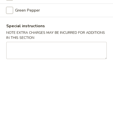
Green Pepper
Beef
Beef Chop Suey
Chop
Suey
Pt.:
$7.50
Special instructions
Qt.:
$11.25
NOTE EXTRA CHARGES MAY BE INCURRED FOR ADDITIONS
IN THIS SECTION
Shrimp
Shrimp Chop Suey
Chop
Suey
Pt.:
$7.50
Qt.:
$11.25
Vegetable
Vegetable Chop Suey
Chop
Suey
Pt.:
$7.25
Qt.:
$10.25
Canton
Canton House Chop Suey
House