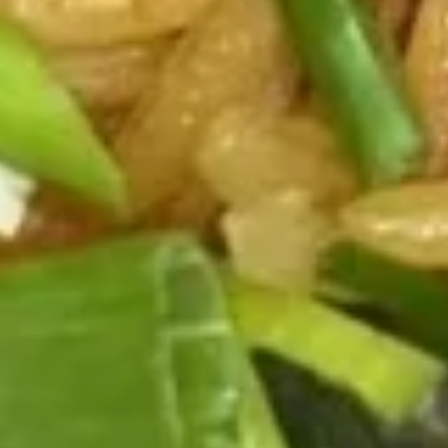
B.B.Q
B.B.Q Spare Ribs (6)
Spare
Ribs
$11.50
(6)
Boneless
Boneless Spare Ribs
Spare
Ribs
$8.25
Fantail
Fantail Shrimp (6)
Shrimp
(6)
$8.75
Reg.
Reg. Chicken Wings
Chicken
Wings
4:
$7.95
6:
$11.25