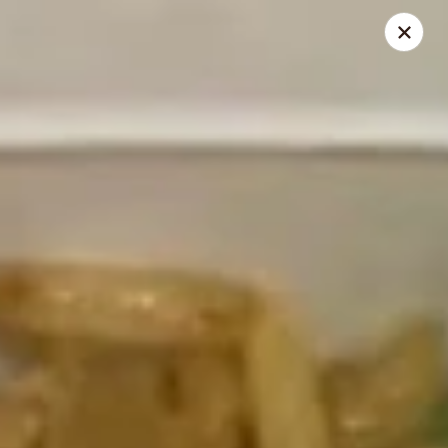
Canton House - Lehigh Acres
1231 Homestead Rd N Lehigh Acres, FL 33936
Select Order Type
Select Time
Canton House - Lehigh Acres
Opens at 12:00PM
Closed
Store info
Call us