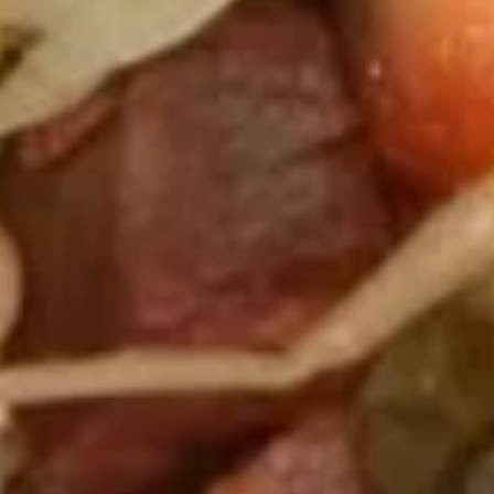
Fried
Fried Dumplings (6)
Dumplings
(6)
$7.25
Steamed
Steamed Dumplings (6)
Dumplings
(6)
$7.25
Chicken
Chicken Fingers (5)
Fingers
(5)
$8.50
Krab
Krab Cheese Fried Wonton (6)
Cheese
Fried
Krab Rangoon
Wonton
$7.25
(6)