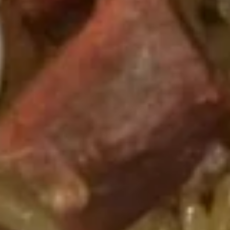
Bo
Bo Bo Platter (2)
Bo
Platter
$14.95
(2)
Teriyaki
Teriyaki Chicken Sticks (6)
Chicken
Sticks
$10.25
(6)
Fried
Fried Plantains
Plantains
$5.25
Sugar
Sugar Donut
Donut
$6.25