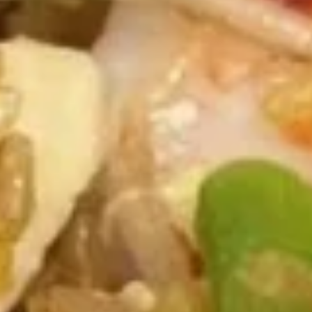
Mixed
Mixed Wonton Egg Drop Soup
Wonton
Egg
Pt.:
$3.75
Drop
Qt.:
$5.95
Soup
Mixed
Mixed Vegetables Soup
Vegetables
Soup
Pt.:
$3.50
Qt.:
$5.75
Hot
Hot & Sour Soup
&
Sour
Pt.:
$4.50
Soup
Qt.:
$7.25
Chicken
Chicken Rice Soup
Rice