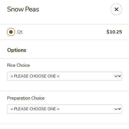
Canton House - Lehigh Acres
Snow Peas
1231 Homestead Rd N Lehigh Acres, FL 33936
Select Order Type
Select Time
Qt.
$10.25
Options
Rice Choice
Preparation Choice
Canton House - Lehigh Acres
Opens at 11:00AM
Closed
Store info
Call us