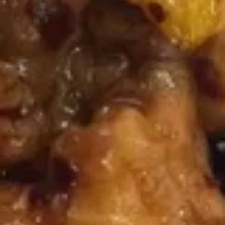
House
Soup
$9.25
Appetizers
Vegetable
Vegetable Spring Roll (2)
Spring
Roll
$3.75
(2)
Shrimp
Shrimp Spring Roll (2)
Spring
Roll
$4.25
(2)
Egg
Egg Roll (1)
Roll
(1)
$2.00