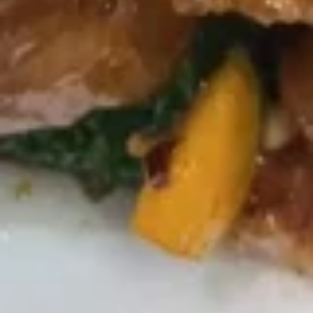
Bo
Bo Bo Platter (2)
Bo
Platter
$14.95
(2)
Teriyaki
Teriyaki Chicken Sticks (6)
Chicken
Sticks
$10.25
(6)
Fried
Fried Plantains
Plantains
$5.25
Sugar
Sugar Donut
Donut
$6.25