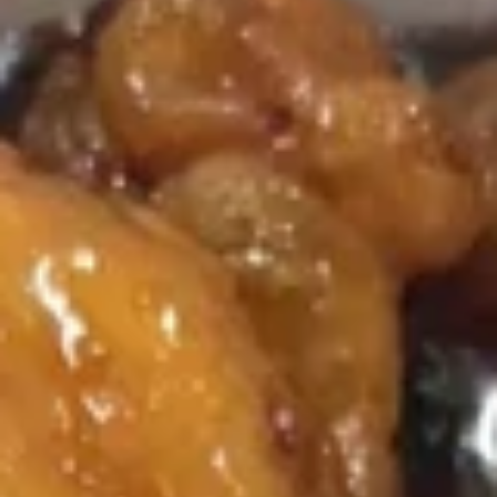
Szechuan Specialties
Please note: requests for additional items or special
preparation may incur an
extra charge
not calculated on your
online order.
Soup (Sopa)
Wonton
Wonton Soup
Soup
Pt.:
$3.50
Qt.:
$5.75
Egg
Egg Drop Soup
Drop
Soup
Pt.:
$3.50
Qt.:
$5.75