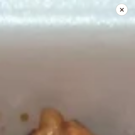
Canton House - Lehigh Acres
1231 Homestead Rd N Lehigh Acres, FL 33936
Select Order Type
Select Time
Canton House - Lehigh Acres
Opens at 11:00AM
Closed
Store info
Call us