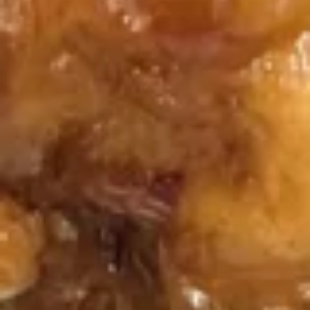
Fried
Fried Dumplings (6)
Dumplings
(6)
$7.25
Steamed
Steamed Dumplings (6)
Dumplings
(6)
$7.25
Chicken
Chicken Fingers (5)
Fingers
(5)
$8.50
Krab
Krab Cheese Fried Wonton (6)
Cheese
Fried
Krab Rangoon
Wonton
$7.25
(6)