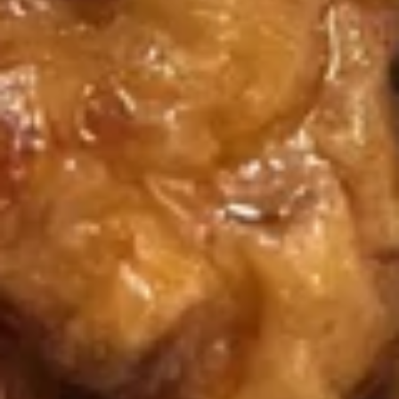
B.B.Q
B.B.Q Spare Ribs (6)
Spare
Ribs
$11.50
(6)
Boneless
Boneless Spare Ribs
Spare
Ribs
$8.25
Fantail
Fantail Shrimp (6)
Shrimp
(6)
$8.75
Reg.
Reg. Chicken Wings
Chicken
Wings
4:
$7.95
6:
$11.25