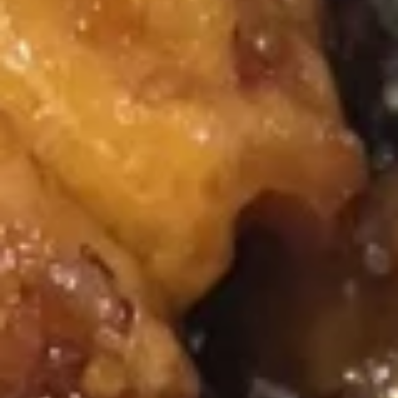
Mixed
Mixed Wonton Egg Drop Soup
Wonton
Egg
Pt.:
$3.75
Drop
Qt.:
$5.95
Soup
Mixed
Mixed Vegetables Soup
Vegetables
Soup
Pt.:
$3.50
Qt.:
$5.75
Hot
Hot & Sour Soup
&
Sour
Pt.:
$4.50
Soup
Qt.:
$7.25
Chicken
Chicken Rice Soup
Rice