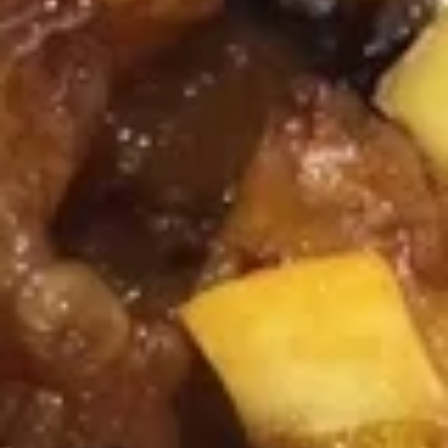
Soup
Pt.:
$3.50
Qt.:
$5.75
Chicken
Chicken Noodle Soup
Noodle
Soup
Pt.:
$3.50
Qt.:
$5.75
Chicken
Chicken Yat Ga Mein
Yat
Ga
$7.25
Mein
Pork
Pork Yat Ga Mein
Yat
Ga
$7.25
Mein
Canton
Canton House Soup