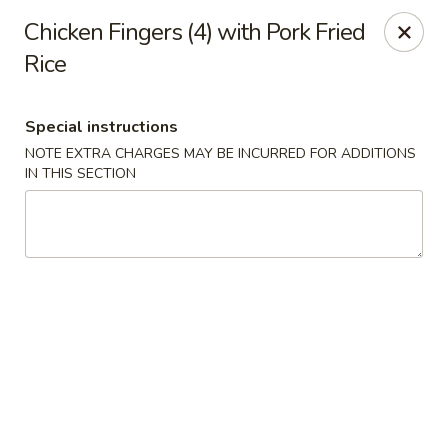
Canton House - Lehigh Acres
Chicken Fingers (4) with Pork Fried
1231 Homestead Rd N Lehigh Acres, FL 33936
Rice
Select Order Type
Select Time
Special instructions
NOTE EXTRA CHARGES MAY BE INCURRED FOR ADDITIONS
IN THIS SECTION
Canton House - Lehigh Acres
Opens Saturday at 11:00AM
Closed
Store info
Call us