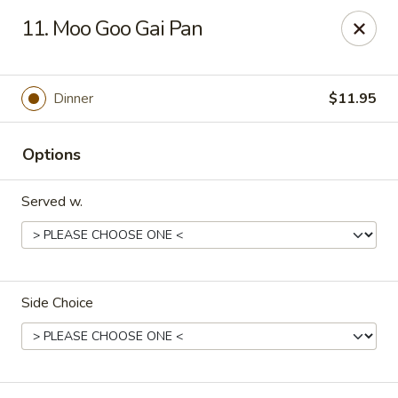
Canton House - Lehigh Acres
11. Moo Goo Gai Pan
1231 Homestead Rd N Lehigh Acres, FL 33936
Select Order Type
Select Time
Dinner
$11.95
Options
Served w.
Side Choice
Canton House - Lehigh Acres
Opens at 11:00AM
Closed
Store info
Call us