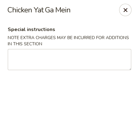
Canton House - Lehigh Acres
Chicken Yat Ga Mein
1231 Homestead Rd N Lehigh Acres, FL 33936
Special instructions
Select Order Type
Select Time
NOTE EXTRA CHARGES MAY BE INCURRED FOR ADDITIONS
IN THIS SECTION
Canton House - Lehigh Acres
Opens at 12:00PM
Closed
Store info
Call us