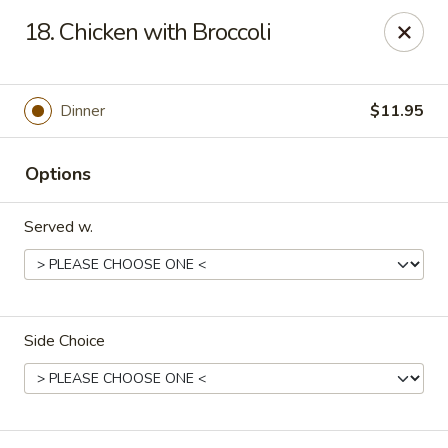
Canton House - Lehigh Acres
18. Chicken with Broccoli
1231 Homestead Rd N Lehigh Acres, FL 33936
Select Order Type
ASAP
Dinner
$11.95
Options
Served w.
Side Choice
Canton House - Lehigh Acres
11:00AM - 10:00PM
Open
Store info
Call us