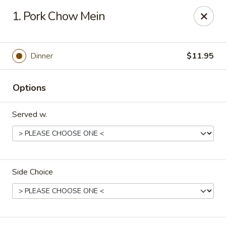
Canton House - Lehigh Acres
1. Pork Chow Mein
1231 Homestead Rd N Lehigh Acres, FL 33936
Select Order Type
Select Time
Dinner
$11.95
Options
Served w.
Side Choice
Canton House - Lehigh Acres
Opens Sunday at 12:00PM
Closed
Store info
Call us