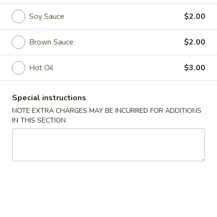
Soy Sauce
$2.00
Side Order
Please note: requests for additional items or special
Brown Sauce
$2.00
preparation may incur an
extra charge
not calculated on your
online order.
Hot Oil
$3.00
Soup (Sopa)
Special instructions
Wonton
NOTE EXTRA CHARGES MAY BE INCURRED FOR ADDITIONS
Wonton Soup
Soup
IN THIS SECTION
Pt.:
$3.50
Qt.:
$5.75
Egg
Egg Drop Soup
Drop
Soup
Pt.:
$3.50
Qt.:
$5.75