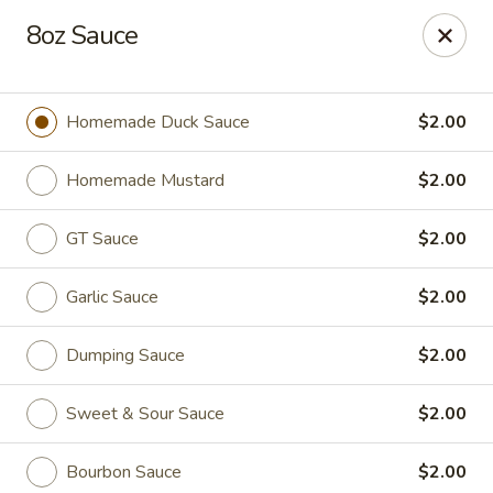
Canton House - Lehigh Acres
8oz Sauce
1231 Homestead Rd N Lehigh Acres, FL 33936
Select Order Type
Select Time
Homemade Duck Sauce
$2.00
Homemade Mustard
$2.00
GT Sauce
$2.00
Garlic Sauce
$2.00
Dumping Sauce
$2.00
Canton House - Lehigh Acres
Sweet & Sour Sauce
$2.00
Opens at 11:00AM
Closed
Store info
Call us
Bourbon Sauce
$2.00