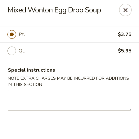
Canton House - Lehigh Acres
Mixed Wonton Egg Drop Soup
1231 Homestead Rd N Lehigh Acres, FL 33936
Select Order Type
ASAP
Pt.
$3.75
Qt.
$5.95
Special instructions
NOTE EXTRA CHARGES MAY BE INCURRED FOR ADDITIONS
IN THIS SECTION
Canton House - Lehigh Acres
11:00AM - 10:00PM
Open
Store info
Call us