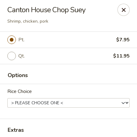
Canton House - Lehigh Acres
Canton House Chop Suey
1231 Homestead Rd N Lehigh Acres, FL 33936
Shrimp, chicken, pork
Select Order Type
ASAP
Pt.
$7.95
Qt.
$11.95
Options
Rice Choice
Canton House - Lehigh Acres
11:00AM - 9:30PM
Open
Extras
Store info
Call us