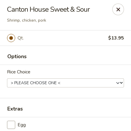
Canton House - Lehigh Acres
Canton House Sweet & Sour
1231 Homestead Rd N Lehigh Acres, FL 33936
Shrimp, chicken, pork
Select Order Type
Select Time
Qt.
$13.95
Options
Rice Choice
Canton House - Lehigh Acres
Extras
Opens at 11:00AM
Closed
Egg
Store info
Call us