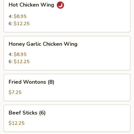
Hot
Hot Chicken Wing
Chicken
Wing
4:
$8.95
6:
$12.25
Honey
Honey Garlic Chicken Wing
Garlic
Chicken
4:
$8.95
Wing
6:
$12.25
Fried
Fried Wontons (8)
Wontons
(8)
$7.25
Beef
Beef Sticks (6)
Sticks
(6)
$12.25