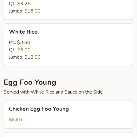
Qt.:
$9.25
Jumbo:
$18.00
White
White Rice
Rice
Pt.:
$3.50
Qt.:
$6.00
Jumbo:
$12.00
Egg Foo Young
Served with White Rice and Sauce on the Side
Chicken
Chicken Egg Foo Young
Egg
Foo
$9.95
Young
Roast