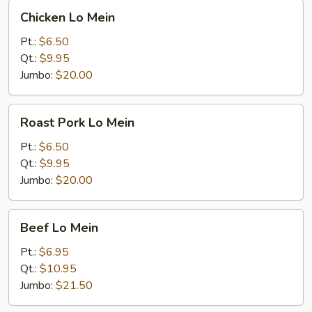
Chicken
Chicken Lo Mein
Lo
Mein
Pt.:
$6.50
Qt.:
$9.95
Jumbo:
$20.00
Roast
Roast Pork Lo Mein
Pork
Lo
Pt.:
$6.50
Mein
Qt.:
$9.95
Jumbo:
$20.00
Beef
Beef Lo Mein
Lo
Mein
Pt.:
$6.95
Qt.:
$10.95
Jumbo:
$21.50