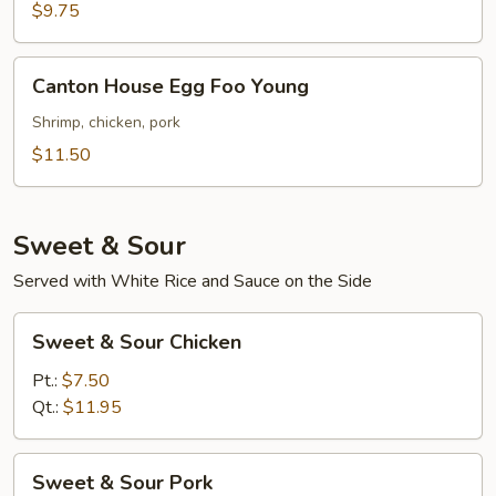
Foo
$9.75
Young
Canton
Canton House Egg Foo Young
House
Egg
Shrimp, chicken, pork
Foo
$11.50
Young
Sweet & Sour
Served with White Rice and Sauce on the Side
Sweet
Sweet & Sour Chicken
&
Sour
Pt.:
$7.50
Chicken
Qt.:
$11.95
Sweet
Sweet & Sour Pork
&