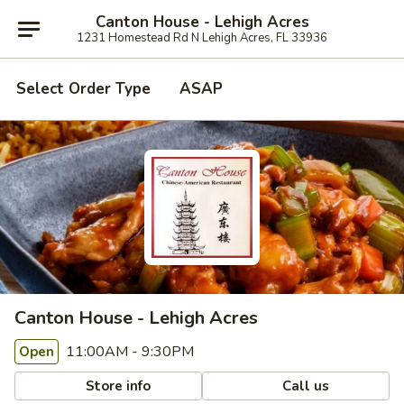
Canton House - Lehigh Acres
1231 Homestead Rd N Lehigh Acres, FL 33936
Select Order Type
ASAP
Canton House - Lehigh Acres
11:00AM - 9:30PM
Open
Store info
Call us