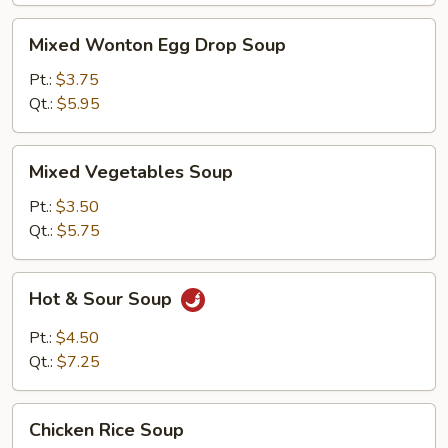
Mixed
Mixed Wonton Egg Drop Soup
Wonton
Egg
Pt.:
$3.75
Drop
Qt.:
$5.95
Soup
Mixed
Mixed Vegetables Soup
Vegetables
Soup
Pt.:
$3.50
Qt.:
$5.75
Hot
Hot & Sour Soup
&
Sour
Pt.:
$4.50
Soup
Qt.:
$7.25
Chicken
Chicken Rice Soup
Rice