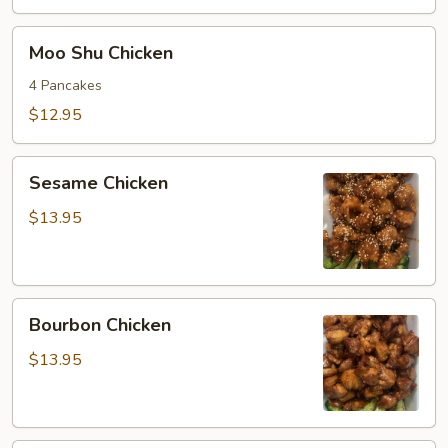
Moo
Moo Shu Chicken
Shu
Chicken
4 Pancakes
$12.95
Sesame
Sesame Chicken
Chicken
$13.95
Bourbon
Bourbon Chicken
Chicken
$13.95