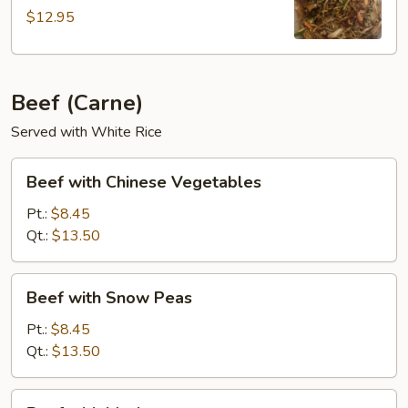
$12.95
Beef (Carne)
Served with White Rice
Beef
Beef with Chinese Vegetables
with
Chinese
Pt.:
$8.45
Vegetables
Qt.:
$13.50
Beef
Beef with Snow Peas
with
Snow
Pt.:
$8.45
Peas
Qt.:
$13.50
Beef