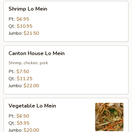
Shrimp
Shrimp Lo Mein
Lo
Mein
Pt.:
$6.95
Qt.:
$10.95
Jumbo:
$21.50
Canton
Canton House Lo Mein
House
Lo
Shrimp, chicken, pork
Mein
Pt.:
$7.50
Qt.:
$11.25
Jumbo:
$22.00
Vegetable
Vegetable Lo Mein
Lo
Mein
Pt.:
$6.50
Qt.:
$9.95
Jumbo:
$20.00