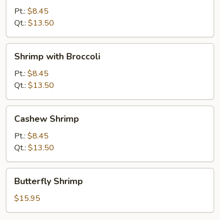
Snow
Pt.:
$8.45
Peas
Qt.:
$13.50
Shrimp
Shrimp with Broccoli
with
Broccoli
Pt.:
$8.45
Qt.:
$13.50
Cashew
Cashew Shrimp
Shrimp
Pt.:
$8.45
Qt.:
$13.50
Butterfly
Butterfly Shrimp
Shrimp
$15.95