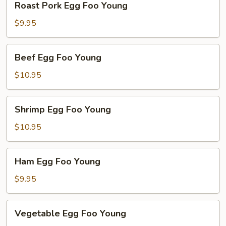
Roast Pork Egg Foo Young
Pork
Egg
$9.95
Foo
Young
Beef
Beef Egg Foo Young
Egg
Foo
$10.95
Young
Shrimp
Shrimp Egg Foo Young
Egg
Foo
$10.95
Young
Ham
Ham Egg Foo Young
Egg
Foo
$9.95
Young
Vegetable
Vegetable Egg Foo Young
Egg