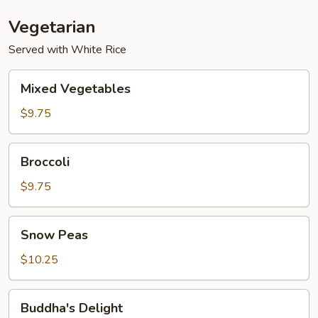
Vegetarian
Served with White Rice
Mixed
Mixed Vegetables
Vegetables
$9.75
Broccoli
Broccoli
$9.75
Snow
Snow Peas
Peas
$10.25
Buddha's
Buddha's Delight
Delight