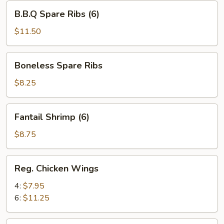
B.B.Q
B.B.Q Spare Ribs (6)
Spare
Ribs
$11.50
(6)
Boneless
Boneless Spare Ribs
Spare
Ribs
$8.25
Fantail
Fantail Shrimp (6)
Shrimp
(6)
$8.75
Reg.
Reg. Chicken Wings
Chicken
Wings
4:
$7.95
6:
$11.25