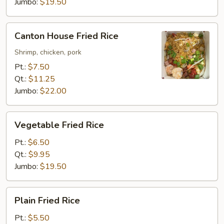
Jumbo:
$19.50
Canton
Canton House Fried Rice
House
Fried
Shrimp, chicken, pork
Rice
Pt.:
$7.50
Qt.:
$11.25
Jumbo:
$22.00
Vegetable
Vegetable Fried Rice
Fried
Rice
Pt.:
$6.50
Qt.:
$9.95
Jumbo:
$19.50
Plain
Plain Fried Rice
Fried
Rice
Pt.:
$5.50