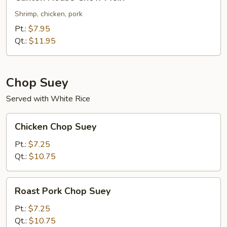
House
Chow
Shrimp, chicken, pork
Mein
Pt.:
$7.95
Qt.:
$11.95
Chop Suey
Served with White Rice
Chicken
Chicken Chop Suey
Chop
Suey
Pt.:
$7.25
Qt.:
$10.75
Roast
Roast Pork Chop Suey
Pork
Chop
Pt.:
$7.25
Suey
Qt.:
$10.75