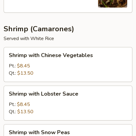
Shrimp (Camarones)
Served with White Rice
Shrimp
Shrimp with Chinese Vegetables
with
Chinese
Pt.:
$8.45
Vegetables
Qt.:
$13.50
Shrimp
Shrimp with Lobster Sauce
with
Lobster
Pt.:
$8.45
Sauce
Qt.:
$13.50
Shrimp
Shrimp with Snow Peas
with