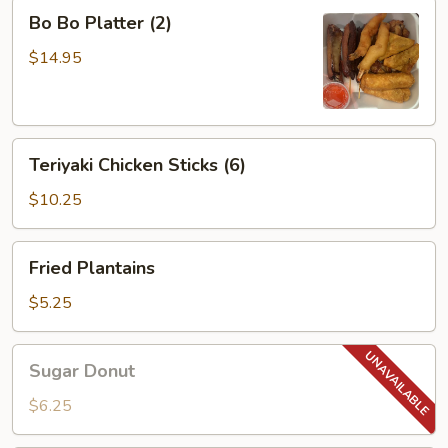
Bo
Bo Bo Platter (2)
Bo
Platter
$14.95
(2)
Teriyaki
Teriyaki Chicken Sticks (6)
Chicken
Sticks
$10.25
(6)
Fried
Fried Plantains
Plantains
$5.25
Sugar
Sugar Donut
Donut
$6.25