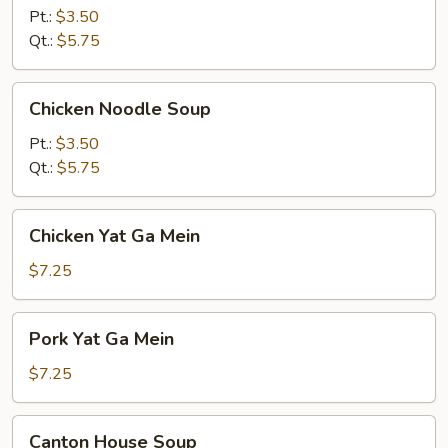
Soup
Pt.:
$3.50
Qt.:
$5.75
Chicken
Chicken Noodle Soup
Noodle
Soup
Pt.:
$3.50
Qt.:
$5.75
Chicken
Chicken Yat Ga Mein
Yat
Ga
$7.25
Mein
Pork
Pork Yat Ga Mein
Yat
Ga
$7.25
Mein
Canton
Canton House Soup