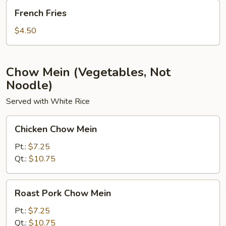
French
French Fries
Fries
$4.50
Chow Mein (Vegetables, Not
Noodle)
Served with White Rice
Chicken
Chicken Chow Mein
Chow
Mein
Pt.:
$7.25
Qt.:
$10.75
Roast
Roast Pork Chow Mein
Pork
Chow
Pt.:
$7.25
Mein
Qt.:
$10.75