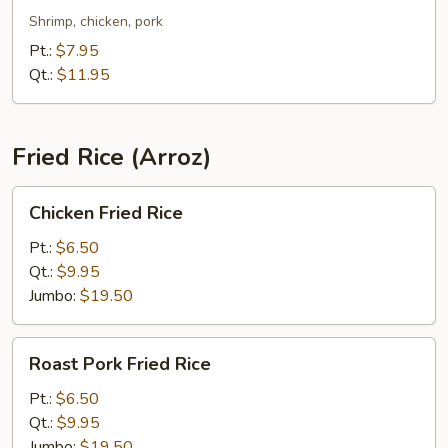
Chop
Shrimp, chicken, pork
Suey
Pt.:
$7.95
Qt.:
$11.95
Fried Rice (Arroz)
Chicken
Chicken Fried Rice
Fried
Rice
Pt.:
$6.50
Qt.:
$9.95
Jumbo:
$19.50
Roast
Roast Pork Fried Rice
Pork
Fried
Pt.:
$6.50
Rice
Qt.:
$9.95
Jumbo:
$19.50