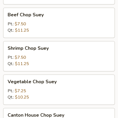
Beef
Beef Chop Suey
Chop
Suey
Pt.:
$7.50
Qt.:
$11.25
Shrimp
Shrimp Chop Suey
Chop
Suey
Pt.:
$7.50
Qt.:
$11.25
Vegetable
Vegetable Chop Suey
Chop
Suey
Pt.:
$7.25
Qt.:
$10.25
Canton
Canton House Chop Suey
House