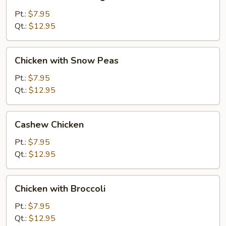
Almond
Ding
Pt.:
$7.95
Qt.:
$12.95
Chicken
Chicken with Snow Peas
with
Snow
Pt.:
$7.95
Peas
Qt.:
$12.95
Cashew
Cashew Chicken
Chicken
Pt.:
$7.95
Qt.:
$12.95
Chicken
Chicken with Broccoli
with
Broccoli
Pt.:
$7.95
Qt.:
$12.95