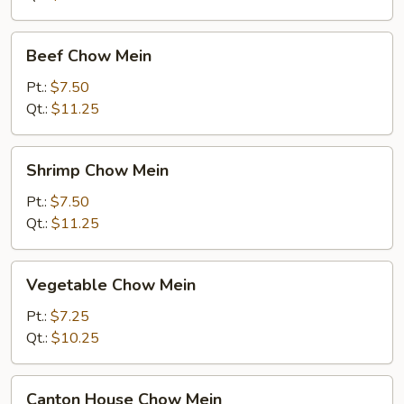
Beef
Beef Chow Mein
Chow
Mein
Pt.:
$7.50
Qt.:
$11.25
Shrimp
Shrimp Chow Mein
Chow
Mein
Pt.:
$7.50
Qt.:
$11.25
Vegetable
Vegetable Chow Mein
Chow
Mein
Pt.:
$7.25
Qt.:
$10.25
Canton
Canton House Chow Mein