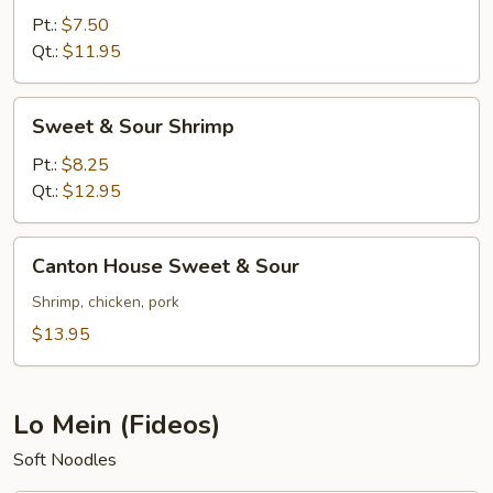
Sour
Pt.:
$7.50
Pork
Qt.:
$11.95
Sweet
Sweet & Sour Shrimp
&
Sour
Pt.:
$8.25
Shrimp
Qt.:
$12.95
Canton
Canton House Sweet & Sour
House
Sweet
Shrimp, chicken, pork
&
$13.95
Sour
Lo Mein (Fideos)
Soft Noodles