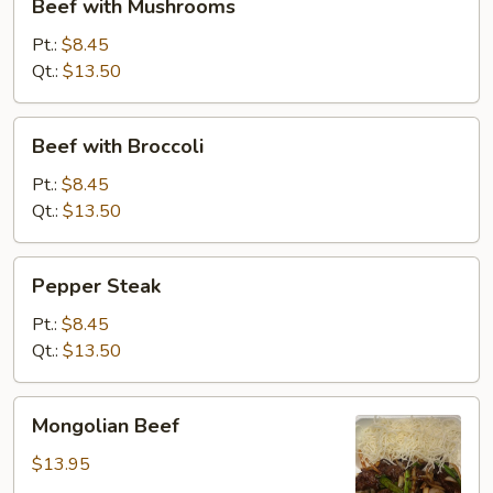
Beef with Mushrooms
with
Mushrooms
Pt.:
$8.45
Qt.:
$13.50
Beef
Beef with Broccoli
with
Broccoli
Pt.:
$8.45
Qt.:
$13.50
Pepper
Pepper Steak
Steak
Pt.:
$8.45
Qt.:
$13.50
Mongolian
Mongolian Beef
Beef
$13.95