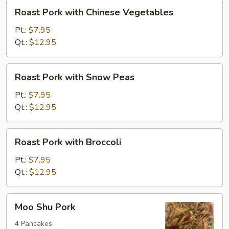
Roast
Roast Pork with Chinese Vegetables
Pork
with
Pt.:
$7.95
Chinese
Qt.:
$12.95
Vegetables
Roast
Roast Pork with Snow Peas
Pork
with
Pt.:
$7.95
Snow
Qt.:
$12.95
Peas
Roast
Roast Pork with Broccoli
Pork
with
Pt.:
$7.95
Broccoli
Qt.:
$12.95
Moo
Moo Shu Pork
Shu
Pork
4 Pancakes