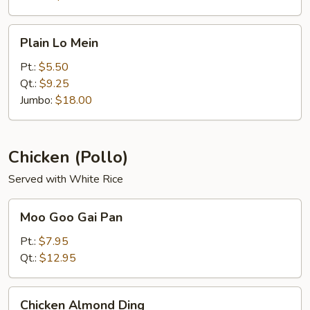
Plain
Plain Lo Mein
Lo
Mein
Pt.:
$5.50
Qt.:
$9.25
Jumbo:
$18.00
Chicken (Pollo)
Served with White Rice
Moo
Moo Goo Gai Pan
Goo
Gai
Pt.:
$7.95
Pan
Qt.:
$12.95
Chicken
Chicken Almond Ding