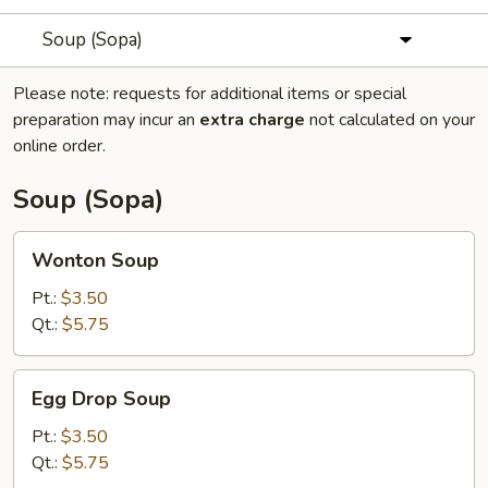
Soup (Sopa)
Please note: requests for additional items or special
preparation may incur an
extra charge
not calculated on your
online order.
Soup (Sopa)
Wonton
Wonton Soup
Soup
Pt.:
$3.50
Qt.:
$5.75
Egg
Egg Drop Soup
Drop
Soup
Pt.:
$3.50
Qt.:
$5.75