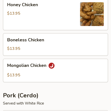
Honey
Honey Chicken
Chicken
$13.95
Boneless
Boneless Chicken
Chicken
$13.95
Mongolian
Mongolian Chicken
Chicken
$13.95
Pork (Cerdo)
Served with White Rice