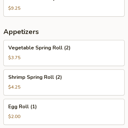
House
Soup
$9.25
Appetizers
Vegetable
Vegetable Spring Roll (2)
Spring
Roll
$3.75
(2)
Shrimp
Shrimp Spring Roll (2)
Spring
Roll
$4.25
(2)
Egg
Egg Roll (1)
Roll
(1)
$2.00