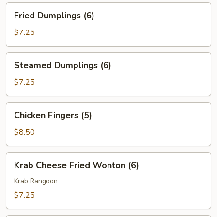
Fried
Fried Dumplings (6)
Dumplings
(6)
$7.25
Steamed
Steamed Dumplings (6)
Dumplings
(6)
$7.25
Chicken
Chicken Fingers (5)
Fingers
(5)
$8.50
Krab
Krab Cheese Fried Wonton (6)
Cheese
Fried
Krab Rangoon
Wonton
$7.25
(6)