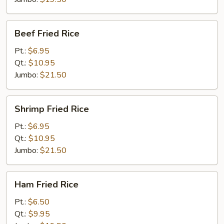
Beef
Beef Fried Rice
Fried
Rice
Pt.:
$6.95
Qt.:
$10.95
Jumbo:
$21.50
Shrimp
Shrimp Fried Rice
Fried
Rice
Pt.:
$6.95
Qt.:
$10.95
Jumbo:
$21.50
Ham
Ham Fried Rice
Fried
Rice
Pt.:
$6.50
Qt.:
$9.95