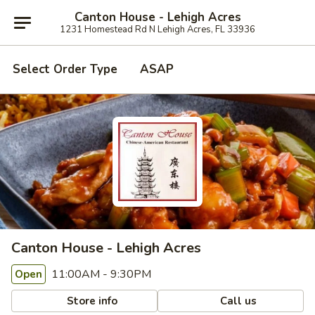
Canton House - Lehigh Acres
1231 Homestead Rd N Lehigh Acres, FL 33936
Select Order Type
ASAP
Canton House - Lehigh Acres
11:00AM - 9:30PM
Open
Store info
Call us