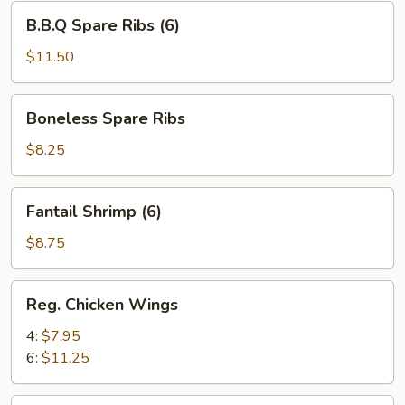
B.B.Q
B.B.Q Spare Ribs (6)
Spare
Ribs
$11.50
(6)
Boneless
Boneless Spare Ribs
Spare
Ribs
$8.25
Fantail
Fantail Shrimp (6)
Shrimp
(6)
$8.75
Reg.
Reg. Chicken Wings
Chicken
Wings
4:
$7.95
6:
$11.25