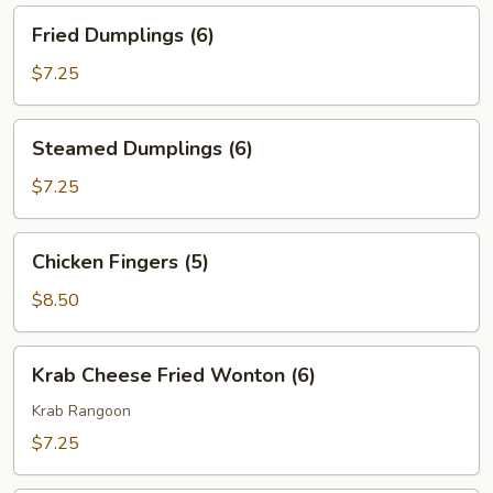
Fried
Fried Dumplings (6)
Dumplings
(6)
$7.25
Steamed
Steamed Dumplings (6)
Dumplings
(6)
$7.25
Chicken
Chicken Fingers (5)
Fingers
(5)
$8.50
Krab
Krab Cheese Fried Wonton (6)
Cheese
Fried
Krab Rangoon
Wonton
$7.25
(6)