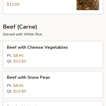
$12.95
Beef (Carne)
Served with White Rice
Beef
Beef with Chinese Vegetables
with
Chinese
Pt.:
$8.45
Vegetables
Qt.:
$13.50
Beef
Beef with Snow Peas
with
Snow
Pt.:
$8.45
Peas
Qt.:
$13.50
Beef