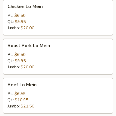
Chicken
Chicken Lo Mein
Lo
Mein
Pt.:
$6.50
Qt.:
$9.95
Jumbo:
$20.00
Roast
Roast Pork Lo Mein
Pork
Lo
Pt.:
$6.50
Mein
Qt.:
$9.95
Jumbo:
$20.00
Beef
Beef Lo Mein
Lo
Mein
Pt.:
$6.95
Qt.:
$10.95
Jumbo:
$21.50