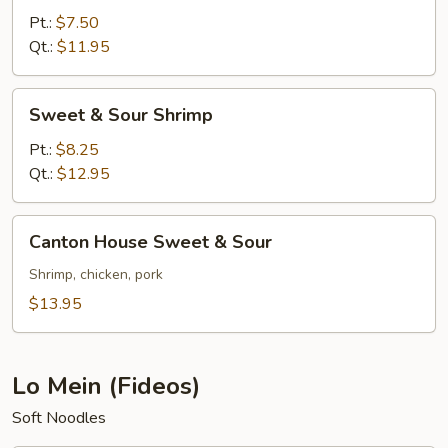
Sour
Pt.:
$7.50
Pork
Qt.:
$11.95
Sweet
Sweet & Sour Shrimp
&
Sour
Pt.:
$8.25
Shrimp
Qt.:
$12.95
Canton
Canton House Sweet & Sour
House
Sweet
Shrimp, chicken, pork
&
$13.95
Sour
Lo Mein (Fideos)
Soft Noodles