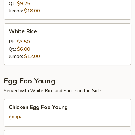
Qt.:
$9.25
Jumbo:
$18.00
White
White Rice
Rice
Pt.:
$3.50
Qt.:
$6.00
Jumbo:
$12.00
Egg Foo Young
Served with White Rice and Sauce on the Side
Chicken
Chicken Egg Foo Young
Egg
Foo
$9.95
Young
Roast