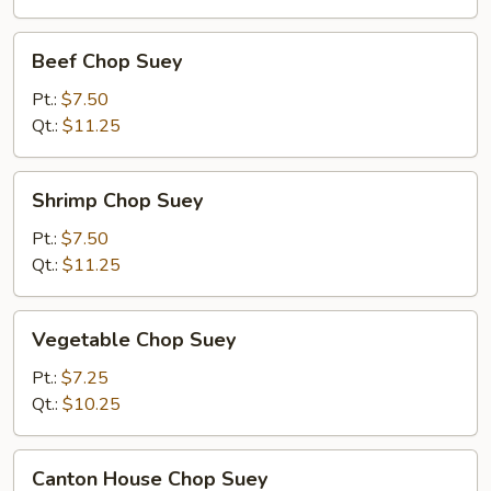
Beef
Beef Chop Suey
Chop
Suey
Pt.:
$7.50
Qt.:
$11.25
Shrimp
Shrimp Chop Suey
Chop
Suey
Pt.:
$7.50
Qt.:
$11.25
Vegetable
Vegetable Chop Suey
Chop
Suey
Pt.:
$7.25
Qt.:
$10.25
Canton
Canton House Chop Suey
House