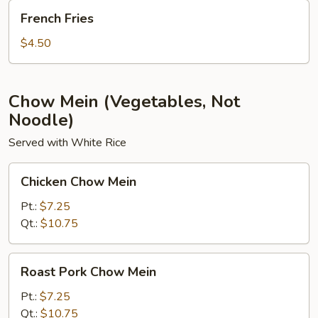
French
French Fries
Fries
$4.50
Chow Mein (Vegetables, Not
Noodle)
Served with White Rice
Chicken
Chicken Chow Mein
Chow
Mein
Pt.:
$7.25
Qt.:
$10.75
Roast
Roast Pork Chow Mein
Pork
Chow
Pt.:
$7.25
Mein
Qt.:
$10.75