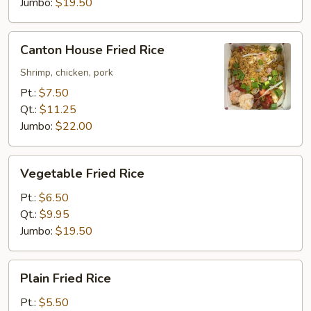
Jumbo:
$19.50
Canton
Canton House Fried Rice
House
Fried
Shrimp, chicken, pork
Rice
Pt.:
$7.50
Qt.:
$11.25
Jumbo:
$22.00
Vegetable
Vegetable Fried Rice
Fried
Rice
Pt.:
$6.50
Qt.:
$9.95
Jumbo:
$19.50
Plain
Plain Fried Rice
Fried
Rice
Pt.:
$5.50