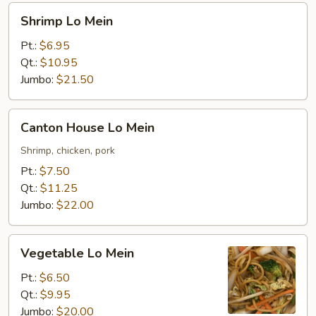
Shrimp
Shrimp Lo Mein
Lo
Mein
Pt.:
$6.95
Qt.:
$10.95
Jumbo:
$21.50
Canton
Canton House Lo Mein
House
Lo
Shrimp, chicken, pork
Mein
Pt.:
$7.50
Qt.:
$11.25
Jumbo:
$22.00
Vegetable
Vegetable Lo Mein
Lo
Mein
Pt.:
$6.50
Qt.:
$9.95
Jumbo:
$20.00