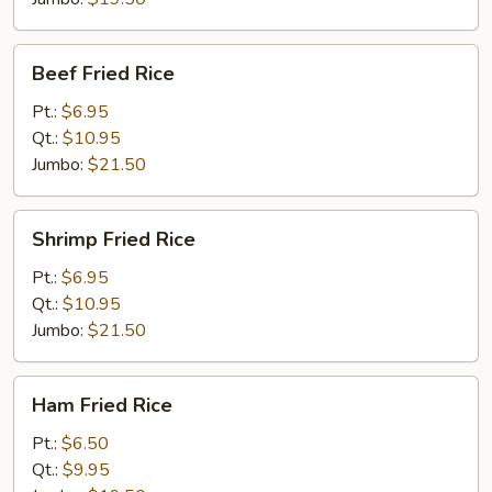
Beef
Beef Fried Rice
Fried
Rice
Pt.:
$6.95
Qt.:
$10.95
Jumbo:
$21.50
Shrimp
Shrimp Fried Rice
Fried
Rice
Pt.:
$6.95
Qt.:
$10.95
Jumbo:
$21.50
Ham
Ham Fried Rice
Fried
Rice
Pt.:
$6.50
Qt.:
$9.95