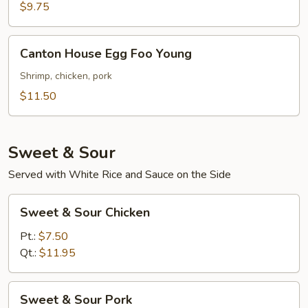
Foo
$9.75
Young
Canton
Canton House Egg Foo Young
House
Egg
Shrimp, chicken, pork
Foo
$11.50
Young
Sweet & Sour
Served with White Rice and Sauce on the Side
Sweet
Sweet & Sour Chicken
&
Sour
Pt.:
$7.50
Chicken
Qt.:
$11.95
Sweet
Sweet & Sour Pork
&