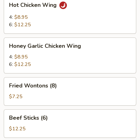
Hot
Hot Chicken Wing
Chicken
Wing
4:
$8.95
6:
$12.25
Honey
Honey Garlic Chicken Wing
Garlic
Chicken
4:
$8.95
Wing
6:
$12.25
Fried
Fried Wontons (8)
Wontons
(8)
$7.25
Beef
Beef Sticks (6)
Sticks
(6)
$12.25