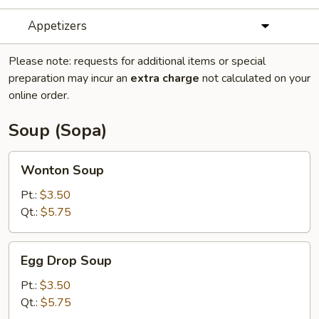
Appetizers
Please note: requests for additional items or special
preparation may incur an
extra charge
not calculated on your
online order.
Soup (Sopa)
Wonton
Wonton Soup
Soup
Pt.:
$3.50
Qt.:
$5.75
Egg
Egg Drop Soup
Drop
Soup
Pt.:
$3.50
Qt.:
$5.75