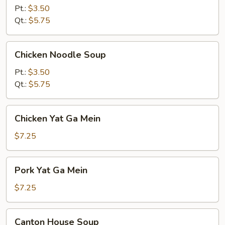
Soup
Pt.:
$3.50
Qt.:
$5.75
Chicken
Chicken Noodle Soup
Noodle
Soup
Pt.:
$3.50
Qt.:
$5.75
Chicken
Chicken Yat Ga Mein
Yat
Ga
$7.25
Mein
Pork
Pork Yat Ga Mein
Yat
Ga
$7.25
Mein
Canton
Canton House Soup