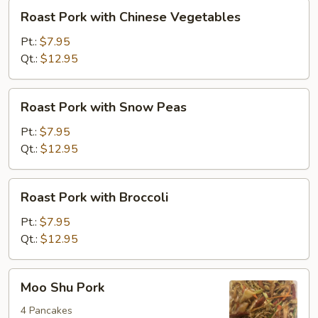
Roast
Roast Pork with Chinese Vegetables
Pork
with
Pt.:
$7.95
Chinese
Qt.:
$12.95
Vegetables
Roast
Roast Pork with Snow Peas
Pork
with
Pt.:
$7.95
Snow
Qt.:
$12.95
Peas
Roast
Roast Pork with Broccoli
Pork
with
Pt.:
$7.95
Broccoli
Qt.:
$12.95
Moo
Moo Shu Pork
Shu
Pork
4 Pancakes