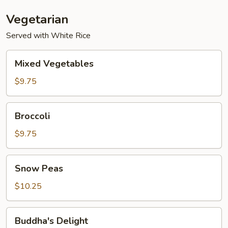
Vegetarian
Served with White Rice
Mixed
Mixed Vegetables
Vegetables
$9.75
Broccoli
Broccoli
$9.75
Snow
Snow Peas
Peas
$10.25
Buddha's
Buddha's Delight
Delight