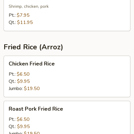
Chop
Shrimp, chicken, pork
Suey
Pt.:
$7.95
Qt.:
$11.95
Fried Rice (Arroz)
Chicken
Chicken Fried Rice
Fried
Rice
Pt.:
$6.50
Qt.:
$9.95
Jumbo:
$19.50
Roast
Roast Pork Fried Rice
Pork
Fried
Pt.:
$6.50
Rice
Qt.:
$9.95
Jumbo:
$19.50