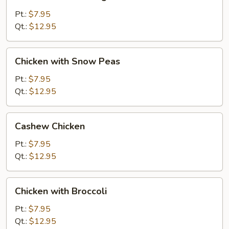
Almond
Ding
Pt.:
$7.95
Qt.:
$12.95
Chicken
Chicken with Snow Peas
with
Snow
Pt.:
$7.95
Peas
Qt.:
$12.95
Cashew
Cashew Chicken
Chicken
Pt.:
$7.95
Qt.:
$12.95
Chicken
Chicken with Broccoli
with
Broccoli
Pt.:
$7.95
Qt.:
$12.95