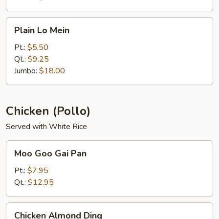
Plain
Plain Lo Mein
Lo
Mein
Pt.:
$5.50
Qt.:
$9.25
Jumbo:
$18.00
Chicken (Pollo)
Served with White Rice
Moo
Moo Goo Gai Pan
Goo
Gai
Pt.:
$7.95
Pan
Qt.:
$12.95
Chicken
Chicken Almond Ding