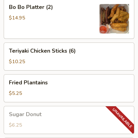
Bo
Bo Bo Platter (2)
Bo
Platter
$14.95
(2)
Teriyaki
Teriyaki Chicken Sticks (6)
Chicken
Sticks
$10.25
(6)
Fried
Fried Plantains
Plantains
$5.25
Sugar
Sugar Donut
Donut
$6.25