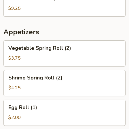
House
Soup
$9.25
Appetizers
Vegetable
Vegetable Spring Roll (2)
Spring
Roll
$3.75
(2)
Shrimp
Shrimp Spring Roll (2)
Spring
Roll
$4.25
(2)
Egg
Egg Roll (1)
Roll
(1)
$2.00