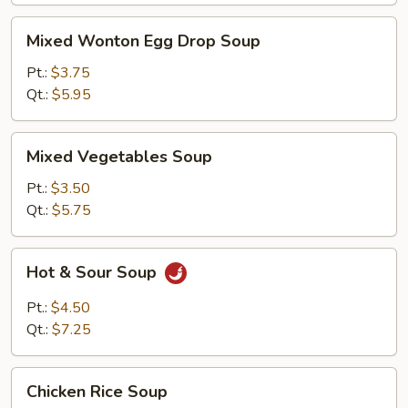
Mixed
Mixed Wonton Egg Drop Soup
Wonton
Egg
Pt.:
$3.75
Drop
Qt.:
$5.95
Soup
Mixed
Mixed Vegetables Soup
Vegetables
Soup
Pt.:
$3.50
Qt.:
$5.75
Hot
Hot & Sour Soup
&
Sour
Pt.:
$4.50
Soup
Qt.:
$7.25
Chicken
Chicken Rice Soup
Rice