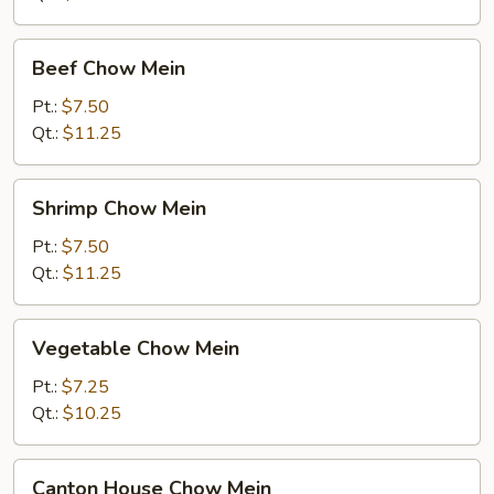
Beef
Beef Chow Mein
Chow
Mein
Pt.:
$7.50
Qt.:
$11.25
Shrimp
Shrimp Chow Mein
Chow
Mein
Pt.:
$7.50
Qt.:
$11.25
Vegetable
Vegetable Chow Mein
Chow
Mein
Pt.:
$7.25
Qt.:
$10.25
Canton
Canton House Chow Mein