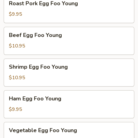
Roast Pork Egg Foo Young
Pork
Egg
$9.95
Foo
Young
Beef
Beef Egg Foo Young
Egg
Foo
$10.95
Young
Shrimp
Shrimp Egg Foo Young
Egg
Foo
$10.95
Young
Ham
Ham Egg Foo Young
Egg
Foo
$9.95
Young
Vegetable
Vegetable Egg Foo Young
Egg