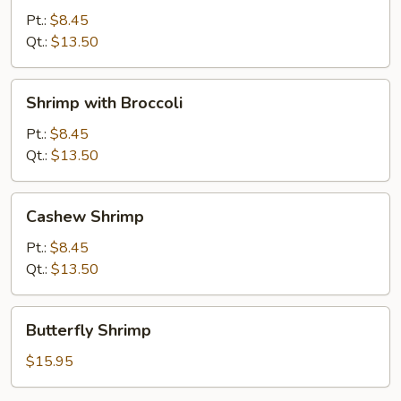
Snow
Pt.:
$8.45
Peas
Qt.:
$13.50
Shrimp
Shrimp with Broccoli
with
Broccoli
Pt.:
$8.45
Qt.:
$13.50
Cashew
Cashew Shrimp
Shrimp
Pt.:
$8.45
Qt.:
$13.50
Butterfly
Butterfly Shrimp
Shrimp
$15.95