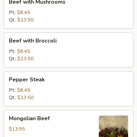
Beef with Mushrooms
with
Mushrooms
Pt.:
$8.45
Qt.:
$13.50
Beef
Beef with Broccoli
with
Broccoli
Pt.:
$8.45
Qt.:
$13.50
Pepper
Pepper Steak
Steak
Pt.:
$8.45
Qt.:
$13.50
Mongolian
Mongolian Beef
Beef
$13.95