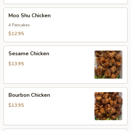
Moo
Moo Shu Chicken
Shu
Chicken
4 Pancakes
$12.95
Sesame
Sesame Chicken
Chicken
$13.95
Bourbon
Bourbon Chicken
Chicken
$13.95