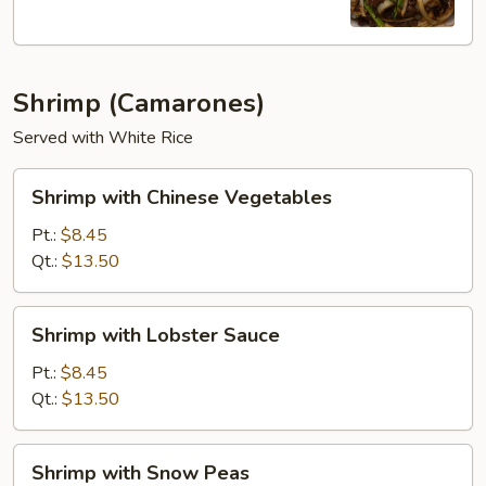
Shrimp (Camarones)
Served with White Rice
Shrimp
Shrimp with Chinese Vegetables
with
Chinese
Pt.:
$8.45
Vegetables
Qt.:
$13.50
Shrimp
Shrimp with Lobster Sauce
with
Lobster
Pt.:
$8.45
Sauce
Qt.:
$13.50
Shrimp
Shrimp with Snow Peas
with