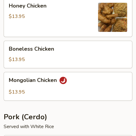
Honey
Honey Chicken
Chicken
$13.95
Boneless
Boneless Chicken
Chicken
$13.95
Mongolian
Mongolian Chicken
Chicken
$13.95
Pork (Cerdo)
Served with White Rice