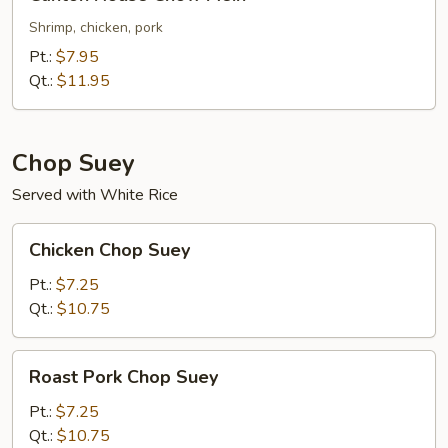
House
Chow
Shrimp, chicken, pork
Mein
Pt.:
$7.95
Qt.:
$11.95
Chop Suey
Served with White Rice
Chicken
Chicken Chop Suey
Chop
Suey
Pt.:
$7.25
Qt.:
$10.75
Roast
Roast Pork Chop Suey
Pork
Chop
Pt.:
$7.25
Suey
Qt.:
$10.75